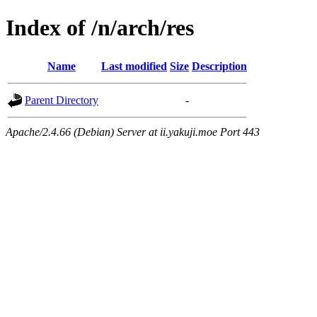
Index of /n/arch/res
Name
Last modified
Size
Description
Parent Directory
-
Apache/2.4.66 (Debian) Server at ii.yakuji.moe Port 443